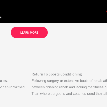
ng
LEARN MORE
Return To Sports Conditioning
ries.
Following surgery or extensive bouts of rehab athl
for an informed,
between finishing rehab and lacking the fitness cap
Train where surgeons and coaches send their ath