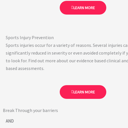
LEARN MORE
Sports Injury Prevention
Sports injuries occur for a variety of reasons. Several injuries c
significantly reduced in severity or even avoided completely if
to look for. Find out more about our evidence based clinical 
based assessments.
LEARN MORE
Break Through your barriers
AND