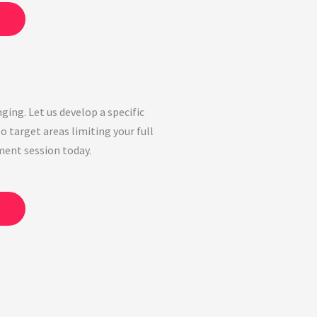
ging. Let us develop a specific
o target areas limiting your full
ment session today.