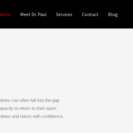
Home
Meet Dr. Paul
Services
Contact
Blog
etes can often fall into the gap
acity to return to their sport.
letes and return with confidence.