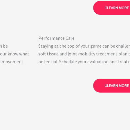
LEARN MORE
Performance Care
an be
Staying at the top of your game can be challen
 your know what
soft tissue and joint mobility treatment plan t
and movement
potential. Schedule your evaluation and treat
LEARN MORE